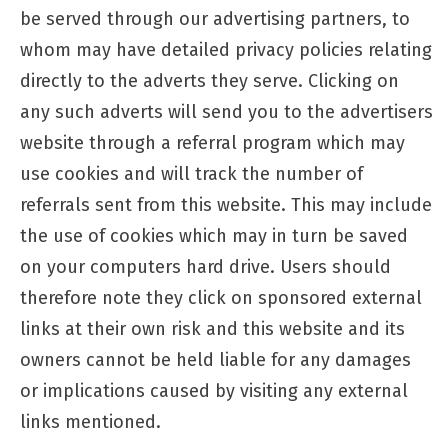
be served through our advertising partners, to
whom may have detailed privacy policies relating
directly to the adverts they serve. Clicking on
any such adverts will send you to the advertisers
website through a referral program which may
use cookies and will track the number of
referrals sent from this website. This may include
the use of cookies which may in turn be saved
on your computers hard drive. Users should
therefore note they click on sponsored external
links at their own risk and this website and its
owners cannot be held liable for any damages
or implications caused by visiting any external
links mentioned.