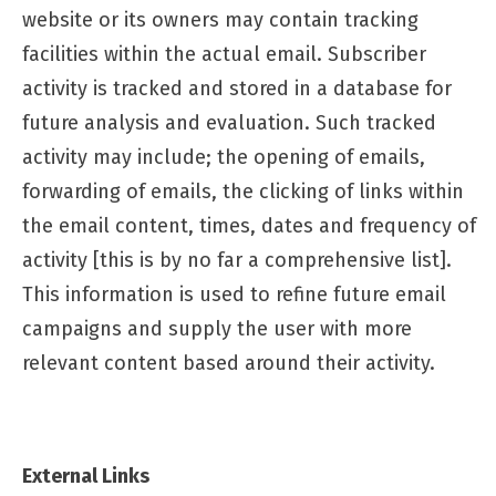
website or its owners may contain tracking
facilities within the actual email. Subscriber
activity is tracked and stored in a database for
future analysis and evaluation. Such tracked
activity may include; the opening of emails,
forwarding of emails, the clicking of links within
the email content, times, dates and frequency of
activity [this is by no far a comprehensive list].
This information is used to refine future email
campaigns and supply the user with more
relevant content based around their activity.
External Links