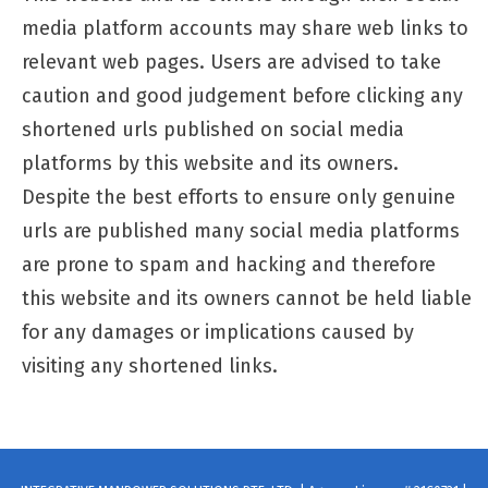
media platform accounts may share web links to
relevant web pages. Users are advised to take
caution and good judgement before clicking any
shortened urls published on social media
platforms by this website and its owners.
Despite the best efforts to ensure only genuine
urls are published many social media platforms
are prone to spam and hacking and therefore
this website and its owners cannot be held liable
for any damages or implications caused by
visiting any shortened links.