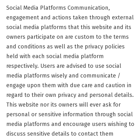
Social Media Platforms Communication,
engagement and actions taken through external
social media platforms that this website and its
owners participate on are custom to the terms
and conditions as well as the privacy policies
held with each social media platform
respectively. Users are advised to use social
media platforms wisely and communicate /
engage upon them with due care and caution in
regard to their own privacy and personal details.
This website nor its owners will ever ask for
personal or sensitive information through social
media platforms and encourage users wishing to
discuss sensitive details to contact them