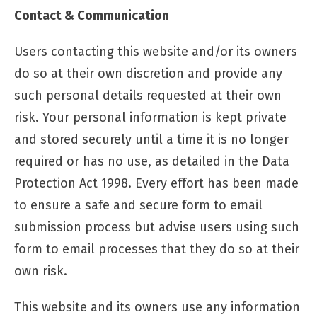
Contact & Communication
Users contacting this website and/or its owners
do so at their own discretion and provide any
such personal details requested at their own
risk. Your personal information is kept private
and stored securely until a time it is no longer
required or has no use, as detailed in the Data
Protection Act 1998. Every effort has been made
to ensure a safe and secure form to email
submission process but advise users using such
form to email processes that they do so at their
own risk.
This website and its owners use any information