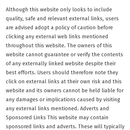
Although this website only looks to include
quality, safe and relevant external links, users
are advised adopt a policy of caution before
clicking any external web links mentioned
throughout this website. The owners of this
website cannot guarantee or verify the contents
of any externally linked website despite their
best efforts. Users should therefore note they
click on external links at their own risk and this
website and its owners cannot be held liable for
any damages or implications caused by visiting
any external links mentioned. Adverts and
Sponsored Links This website may contain
sponsored links and adverts. These will typically