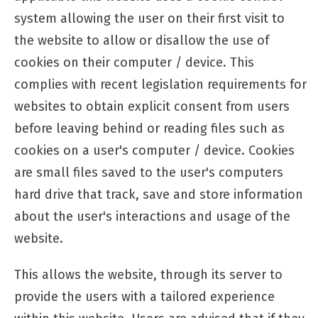
system allowing the user on their first visit to
the website to allow or disallow the use of
cookies on their computer / device. This
complies with recent legislation requirements for
websites to obtain explicit consent from users
before leaving behind or reading files such as
cookies on a user's computer / device. Cookies
are small files saved to the user's computers
hard drive that track, save and store information
about the user's interactions and usage of the
website.
This allows the website, through its server to
provide the users with a tailored experience