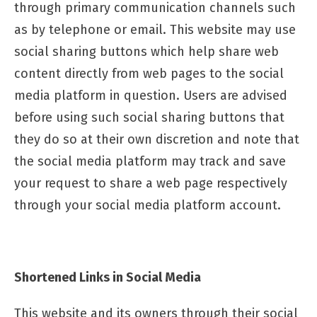
through primary communication channels such
as by telephone or email. This website may use
social sharing buttons which help share web
content directly from web pages to the social
media platform in question. Users are advised
before using such social sharing buttons that
they do so at their own discretion and note that
the social media platform may track and save
your request to share a web page respectively
through your social media platform account.
Shortened Links in Social Media
This website and its owners through their social