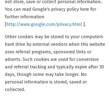
not store, save or collect personal information.
You can read Google's privacy policy here for
further information
[
http://www.google.com/privacy.html
].
Other cookies may be stored to your computers
hard drive by external vendors when this website
uses referral programs, sponsored links or
adverts. Such cookies are used for conversion
and referral tracking and typically expire after 30
days, though some may take longer. No
personal information is stored, saved or
collected.