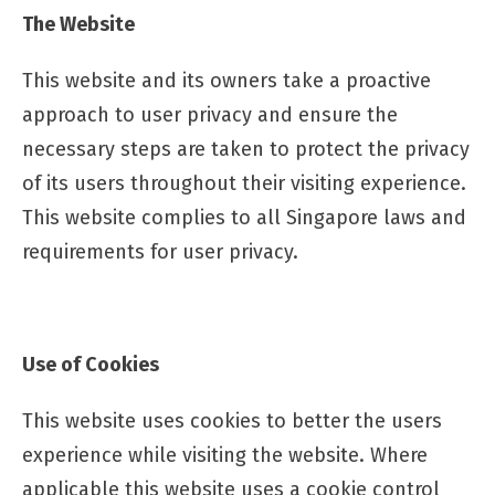
The Website
This website and its owners take a proactive
approach to user privacy and ensure the
necessary steps are taken to protect the privacy
of its users throughout their visiting experience.
This website complies to all Singapore laws and
requirements for user privacy.
Use of Cookies
This website uses cookies to better the users
experience while visiting the website. Where
applicable this website uses a cookie control