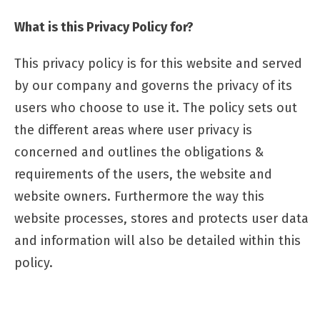
What is this Privacy Policy for?
This privacy policy is for this website and served
by our company and governs the privacy of its
users who choose to use it. The policy sets out
the different areas where user privacy is
concerned and outlines the obligations &
requirements of the users, the website and
website owners. Furthermore the way this
website processes, stores and protects user data
and information will also be detailed within this
policy.