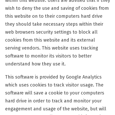
within this website. Users are advised that if they
wish to deny the use and saving of cookies from
this website on to their computers hard drive
they should take necessary steps within their
web browsers security settings to block all
cookies from this website and its external
serving vendors. This website uses tracking
software to monitor its visitors to better
understand how they use it.
This software is provided by Google Analytics
which uses cookies to track visitor usage. The
software will save a cookie to your computers
hard drive in order to track and monitor your
engagement and usage of the website, but will