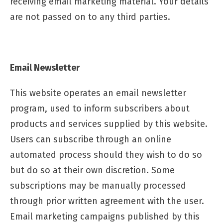
receiving email marketing material. Your details
are not passed on to any third parties.
Email Newsletter
This website operates an email newsletter
program, used to inform subscribers about
products and services supplied by this website.
Users can subscribe through an online
automated process should they wish to do so
but do so at their own discretion. Some
subscriptions may be manually processed
through prior written agreement with the user.
Email marketing campaigns published by this