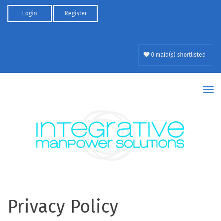
Skip to main content
Login
Register
0 maid(s) shortlisted
Privacy Policy