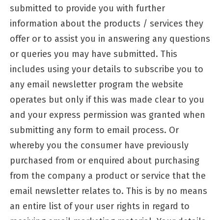
submitted to provide you with further
information about the products / services they
offer or to assist you in answering any questions
or queries you may have submitted. This
includes using your details to subscribe you to
any email newsletter program the website
operates but only if this was made clear to you
and your express permission was granted when
submitting any form to email process. Or
whereby you the consumer have previously
purchased from or enquired about purchasing
from the company a product or service that the
email newsletter relates to. This is by no means
an entire list of your user rights in regard to