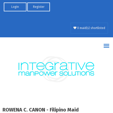
Skip to main content
Login
Register
0 maid(s) shortlisted
ROWENA C. CANON - Filipino Maid