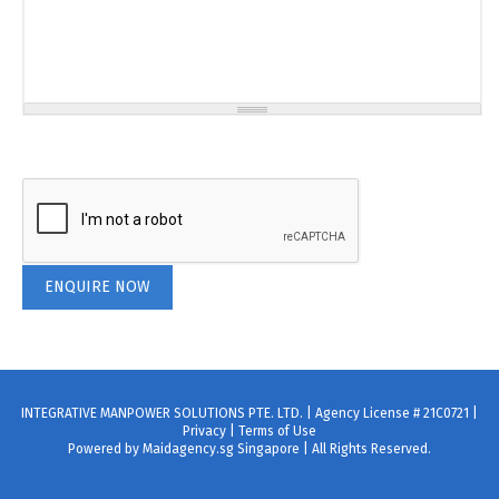
INTEGRATIVE MANPOWER SOLUTIONS PTE. LTD. | Agency License # 21C0721 |
Privacy
|
Terms of Use
Powered by Maidagency.sg Singapore | All Rights Reserved.