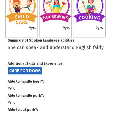
9yrs
9yrs
2yrs
Summary of Spoken Language abilities:
She can speak and understand English fairly
Additional Skills and Experience:
CARE FOR DOGS
Able to handle beef?:
Yes
Able to handle pork?:
Yes
Able to eat pork?: