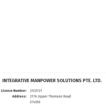
INTEGRATIVE MANPOWER SOLUTIONS PTE. LTD.
Licence Number:
21C0721
Address:
217A Upper Thomson Road
574350