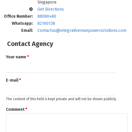
Singapore
Get Directions
Office Number:
88080480
Whatsapp:
82160138
Email:
Contactus@integrativemanpowersolutions.com
Contact Agency
Your name
*
E-mail
*
The content of this field is kept private and will not be shown publicly.
Comment
*