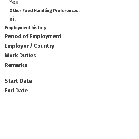
Yes
Other Food Handling Preferences:
nil
Employment history:
Period of Employment
Employer / Country
Work Duties
Remarks
Start Date
End Date