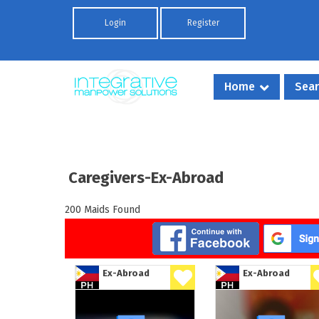
Skip to main content
Login
Register
Home
Sear
Caregivers-Ex-Abroad
200 Maids Found
Ex-Abroad
Ex-Abroad