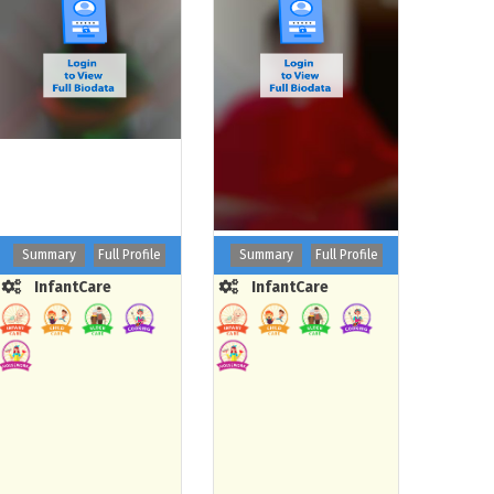
Summary
Full Profile
Summary
Full Profile
InfantCare
InfantCare