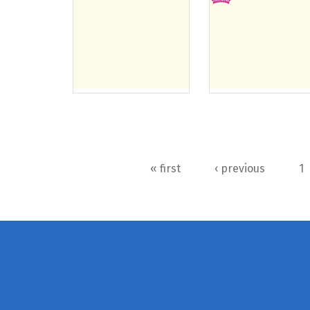
Pages
« first
‹ previous
1