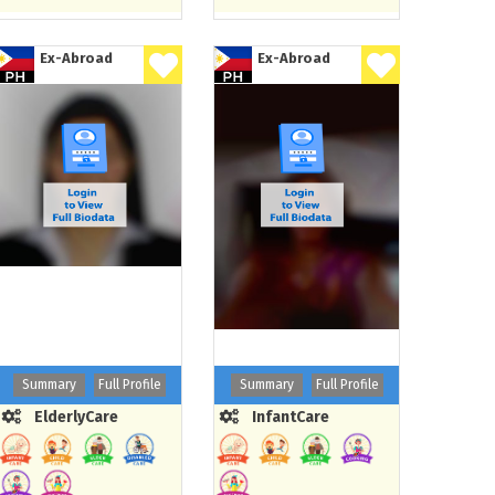
Ex-Abroad
Ex-Abroad
Summary
Full Profile
Summary
Full Profile
ElderlyCare
InfantCare