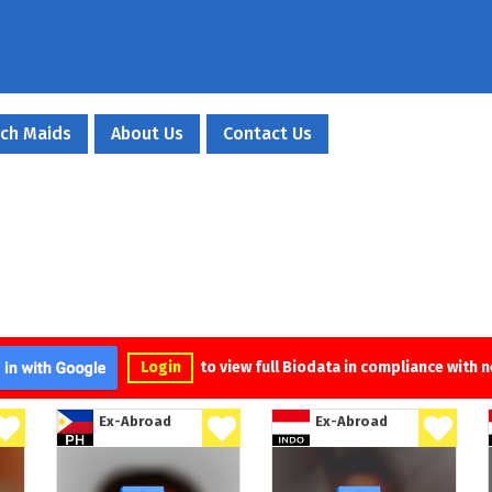
ch Maids
About Us
Contact Us
Login
to view full Biodata in compliance with 
Ex-Abroad
Ex-Abroad