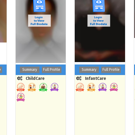
e
Summary
Full Profile
Summary
Full Profile
ChildCare
InfantCare