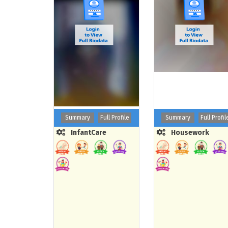
Summary
Full Profile
Summary
Full Profil
InfantCare
Housework