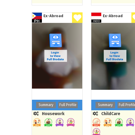
Ex-Abroad
Ex-Abroad
Summary
Full Profile
Summary
Full Profil
Housework
ChildCare