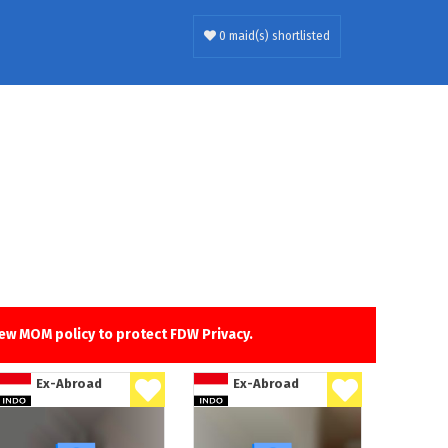
0 maid(s) shortlisted
new MOM policy to protect FDW Privacy.
Ex-Abroad
Ex-Abroad