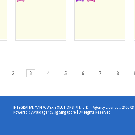
2
3
4
5
6
7
8
INTEGRATIVE MANPOWER SOLUTIONS PTE. LTD. | Agency License # 21C0721
Powered by Maidagency.sg Singapore | All Rights Reserved.