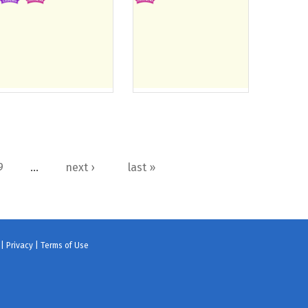
9
…
next ›
last »
 |
Privacy
|
Terms of Use