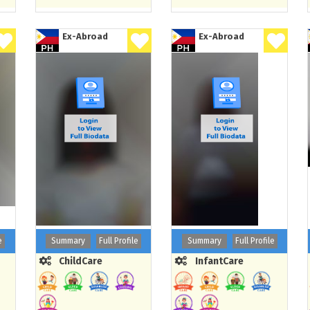
Ex-Abroad
Ex-Abroad
e
Summary
Full Profile
Summary
Full Profile
ChildCare
InfantCare